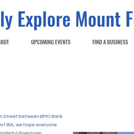
ly Explore Mount F
BOUT
UPCOMING EVENTS
FIND A BUSINESS
ain Street between BMO Bank
est BIA, we hope everyone
wonderful downtown.