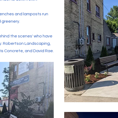
benches and lamposts run
d greenery.
'behind the scenes' who have
ty. Robertson Landscaping,
ris Concrete, and David Rae.