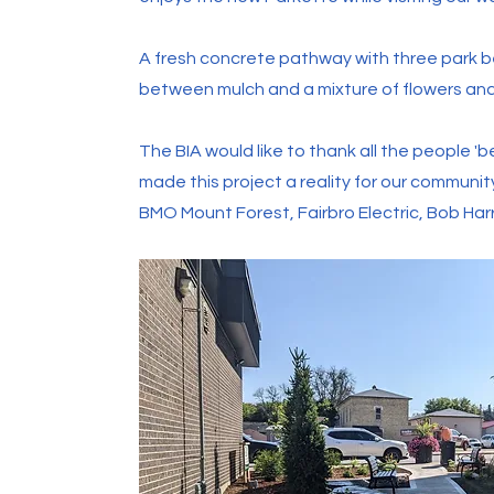
A fresh concrete pathway with three park 
between mulch and a mixture of flowers an
The BIA would like to thank all the people 
made this project a reality for our communi
BMO Mount Forest, Fairbro Electric, Bob Har