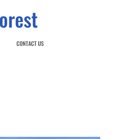
orest
CONTACT US