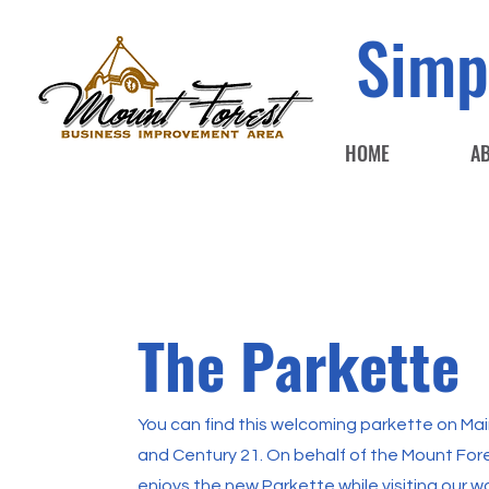
Simp
HOME
A
The Parkette
You can find this welcoming parkette on M
and Century 21. On behalf of the Mount For
enjoys the new Parkette while visiting our 