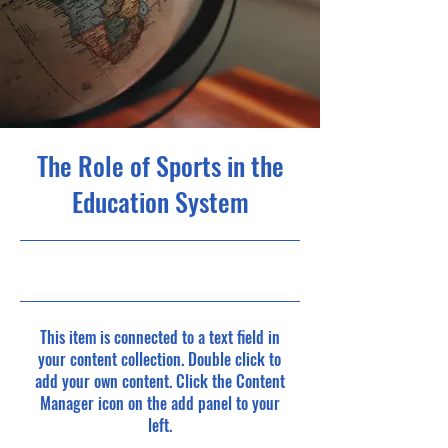
The Role of Sports in the
Education System
23-10-31, 10:00 p.m.
This item is connected to a text field in
your content collection. Double click to
add your own content. Click the Content
Manager icon on the add panel to your
left.