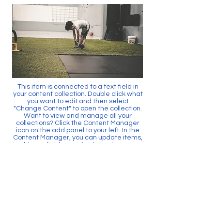
This item is connected to a text field in
your content collection. Double click what
you want to edit and then select
"Change Content" to open the collection.
Want to view and manage all your
collections? Click the Content Manager
icon on the add panel to your left. In the
Content Manager, you can update items,
add new fields, create dynamic pages
and more.
Your content collection is already set up
with fields and content. Add your own by
editing each field, or import CSV files to
your content collection. You can create
fields for rich content, images, videos
and more.