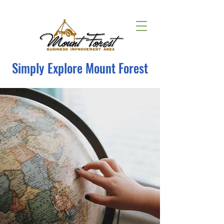
Simply Explore Mount Forest