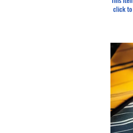
This ite
click t