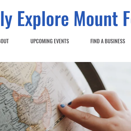
ly Explore Mount F
BOUT
UPCOMING EVENTS
FIND A BUSINESS