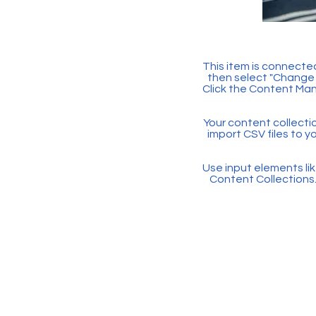
This item is connected
then select "Change 
Click the Content Man
Your content collectio
import CSV files to y
Use input elements like
Content Collections