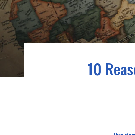
10 Reas