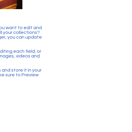
you want to edit and
 your collections?
ger, you can update
iting each field, or
 images, videos and
 and store it in your
ke sure to Preview