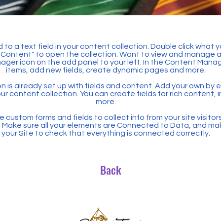
 to a text field in your content collection. Double click what 
Content" to open the collection. Want to view and manage all
ager icon on the add panel to your left. In the Content Mana
items, add new fields, create dynamic pages and more.
n is already set up with fields and content. Add your own by ed
our content collection. You can create fields for rich content,
more.
 custom forms and fields to collect info from your site visitors
. Make sure all your elements are Connected to Data, and ma
your Site to check that everything is connected correctly.
Back