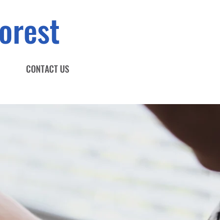
orest
CONTACT US