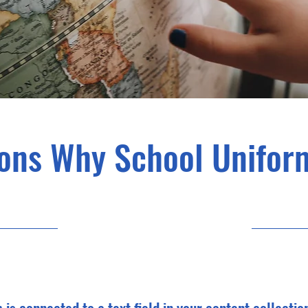
ons Why School Unifor
23-05-31, 9:00 p.m.