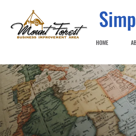
Simp
HOME
A