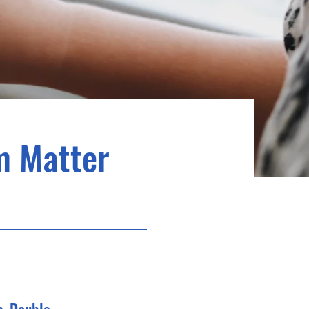
m Matter