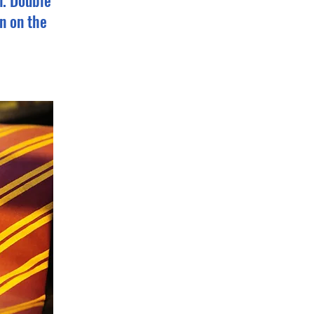
n. Double
n on the