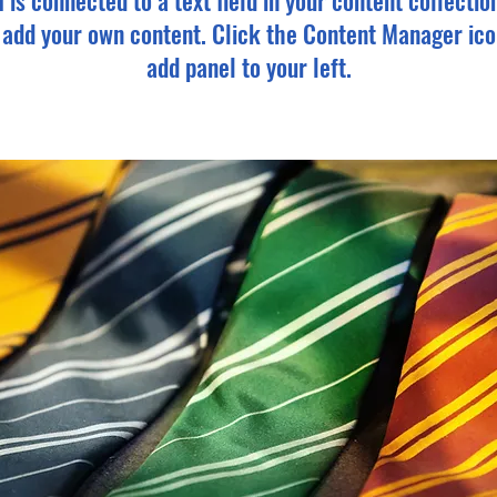
m is connected to a text field in your content collectio
o add your own content. Click the Content Manager ico
add panel to your left.