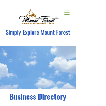
Simply Explore Mount Forest
Business Directory