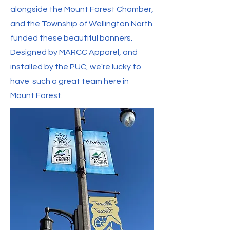
alongside the Mount Forest Chamber,
and the Township of Wellington North
funded these beautiful banners.
Designed by MARCC Apparel, and
installed by the PUC, we're lucky to
have such a great team here in
Mount Forest.