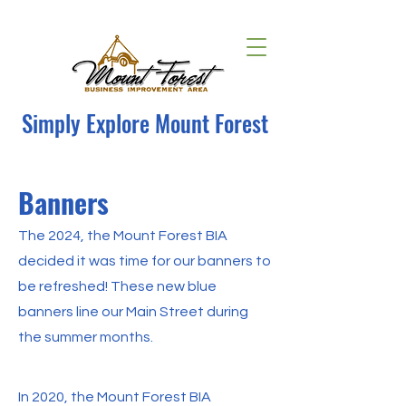
Simply Explore Mount Forest
Banners
The 2024, the Mount Forest BIA
decided it was time for our banners to
be refreshed! These new blue
banners line our Main Street during
the summer months.
In 2020, the Mount Forest BIA